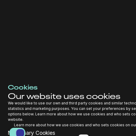
Performance Guarantees: Financing with the
benefit of performance guarantees would
require the use of AutoPilot AI whose
forecasts and optimization are the basis for
underwriting
Where do you see your
company in the next 5
years?
Cookies
Our website uses cookies
We aim to be the market leader for enabling EV charging
assets that enhance the grid and deliver strong financial
We would like to use our own and third party cookies and similar techn
returns. We believe our AI will be the backbone for
statistics and marketing purposes. You can set your preferences by se
profitable bankable assets with low cost of capital provided
options below. Learn more about how we use cookies and who sets co
by Alpha Grid and our partners. During this time, we will
website.
extend our platform to solar canopies, batteries, and full
Learn more about how we use cookies and who sets cookies on our
microgrids.
Necessary Cookies