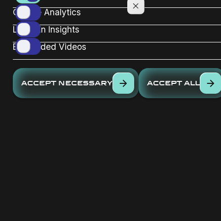
Google Analytics
Linkedin Insights
Embedded Videos
ACCEPT NECESSARY
ACCEPT ALL
Sign up for our newsletter
now
EMAIL *