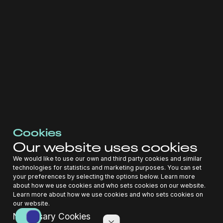
Hubject GmbH, which determines the purposes and means of
processing personal data of Registrants.
2.5 "Data Processor"
Entegy Pty Ltd, which processes personal data in
collaboration with the Data Controller.
2.6 "DPO"
Cookies
Our website uses cookies
Dr. Katharina Vera Boesche, the Data Protection Officer
We would like to use our own and third party cookies and similar
responsible for overseeing data protection strategies and
technologies for statistics and marketing purposes. You can set
compliance.
your preferences by selecting the options below. Learn more
about how we use cookies and who sets cookies on our website.
2.7 "Personal Data"
Learn more about how we use cookies and who sets cookies on
our website.
Necessary Cookies